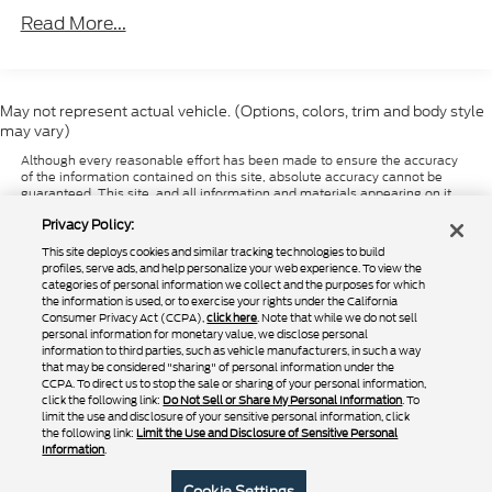
package.For those interested in a dependable
Read More...
workhorse with a proven track record, Rush Truck
Centers Las Vegas invites you to explore this
Peterbilt 579. Our team is ready to provide detailed
information and assist with your commercial vehicle
May not represent actual vehicle. (Options, colors, trim and body style
needs. Contact us today to learn more about this
may vary)
reduced-price opportunity. Price does not include
Although every reasonable effort has been made to ensure the accuracy
state and local taxes; tags; registration or title fees;
of the information contained on this site, absolute accuracy cannot be
dealer-imposed fees, including document
guaranteed. This site, and all information and materials appearing on it,
are presented to the user "as is" without warranty of any kind, either
preparation, processing or servicing fees, or any
Privacy Policy:
express or implied. All vehicles are subject to prior sale. Price does not
optional equipment or upfitting work selected by
include applicable tax, title, and license charges. ‡Vehicles shown at
This site deploys cookies and similar tracking technologies to build
different locations are not currently in our inventory (Not in Stock) but can
buyer. Valid while supplies last. Images shown may
profiles, serve ads, and help personalize your web experience. To view the
be made available to you at our location within a reasonable date from
categories of personal information we collect and the purposes for which
not reflect actual vehicle.
the time of your request, not to exceed one week.
the information is used, or to exercise your rights under the California
Consumer Privacy Act (CCPA),
click here
. Note that while we do not sell
personal information for monetary value, we disclose personal
information to third parties, such as vehicle manufacturers, in such a way
that may be considered "sharing" of personal information under the
Copyright © 2024
by DealerOn
|
Sitemap
|
Additional Disclosures
CCPA. To direct us to stop the sale or sharing of your personal information,
|
Privacy Policy
|
Do Not Sell or Share My Personal Information
|
Limit the
click the following link:
Do Not Sell or Share My Personal Information
. To
Use and Disclosure of Sensitive Personal Information
|
Terms of Use
limit the use and disclosure of your sensitive personal information, click
the following link:
Limit the Use and Disclosure of Sensitive Personal
|
California Transparency in Supply Chains Act of 2010
Information
.
Rush Truck Centers – Las Vegas
|
4120 Donovan Way ,
North Las Vegas,
NV
89030
| Sales:
725-223-0167
|
Cookie Settings