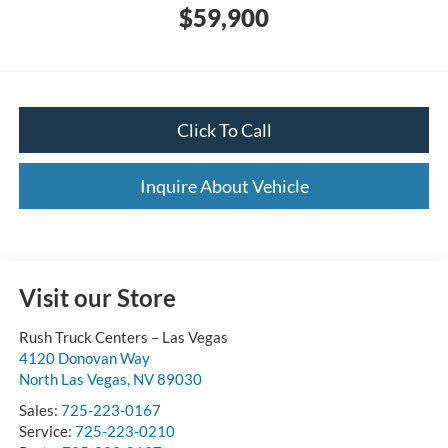
$59,900
Click To Call
Inquire About Vehicle
Visit our Store
Rush Truck Centers – Las Vegas
4120 Donovan Way
North Las Vegas
,
NV
89030
Sales:
725-223-0167
Service:
725-223-0210