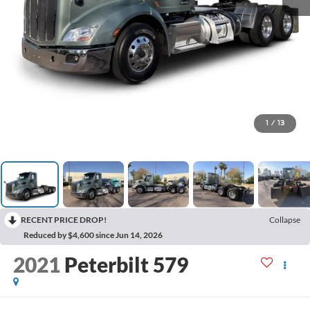
1
/
13
RECENT PRICE DROP!
Collapse
Reduced by $4,600 since Jun 14, 2026
2021
Peterbilt 579