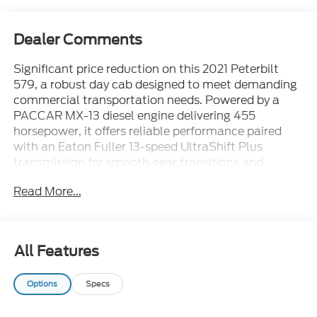
Dealer Comments
Significant price reduction on this 2021 Peterbilt
579, a robust day cab designed to meet demanding
commercial transportation needs. Powered by a
PACCAR MX-13 diesel engine delivering 455
horsepower, it offers reliable performance paired
with an Eaton Fuller 13-speed UltraShift Plus
transmission for smooth gear transitions and
enhanced driver control. With a GVWR of 53,200
Read More...
pounds, this truck is well-suited for heavy hauling
and regional freight operations.The high odometer
reading of 429,191 miles reflects its extensive use,
demonstrating durability and endurance typical of
All Features
Peterbilts engineering. Ideal for fleets requiring a
dependable day cab tractor for logistics,
Options
Specs
distribution, or construction support, this model
balances power and efficiency in a versatile