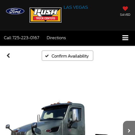
LAS VEGAS
SAVED
Call
725-223-0167
Directions
Confirm Availability