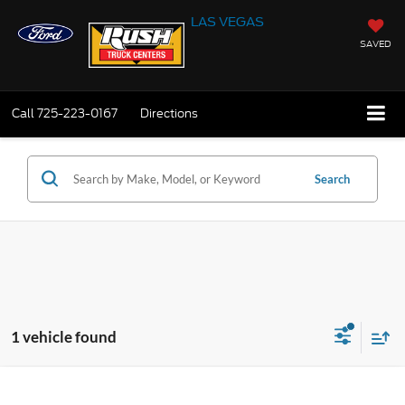
LAS VEGAS
SAVED
Call
725-223-0167
Directions
Search
1 vehicle found
Compare Vehicle
$49,999
2024
Ford F-550
XL