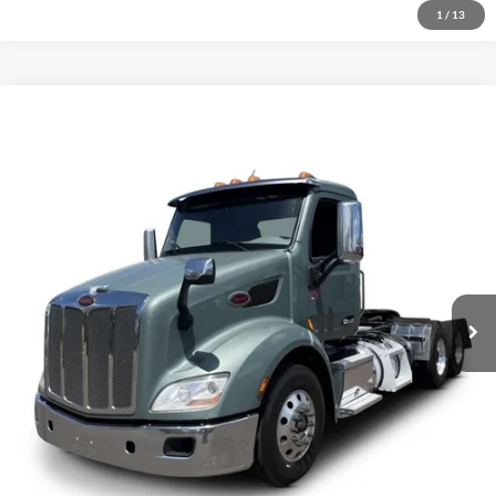
1
/
13
Comments
Compare Vehicle
$60,500
2021
Peterbilt 579
Price Drop
VIN:
1XPBDP9X0MD771335
Stock:
1263737
Click To Call
384,607 mi
Ext.
Inquire About Vehicle