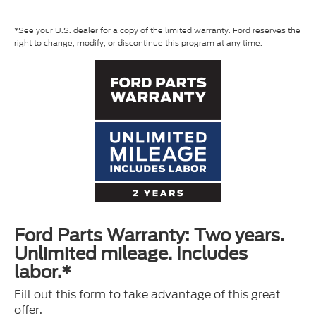
*See your U.S. dealer for a copy of the limited warranty. Ford reserves the
right to change, modify, or discontinue this program at any time.
Ford Parts Warranty: Two years.
Unlimited mileage. Includes
labor.*
Fill out this form to take advantage of this great
offer.