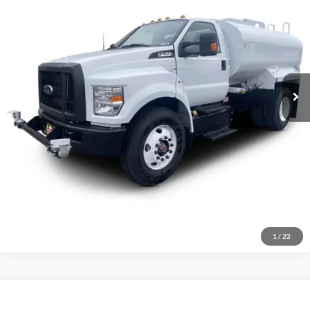
Ext.
Int.
In Stock
MSRP:
$104,883
Click To Call
Inquire About Vehicle
1
/
22
Compare Vehicle
$104,883
2026
Ford F-750
Standard