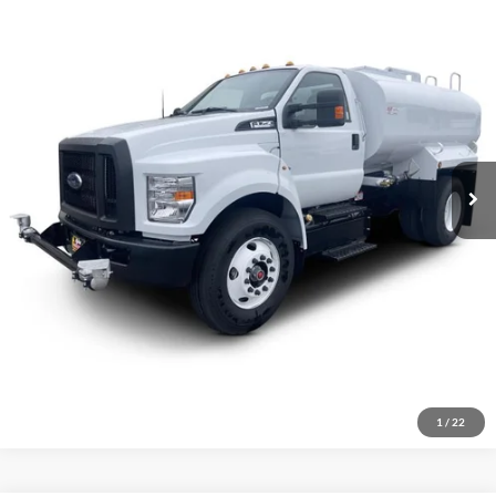
VIN:
1FDNF7AN4TDF02820
Stock:
1914478
Model:
F7A
Less
Ext.
Int.
In Stock
MSRP:
$104,883
Click To Call
Inquire About Vehicle
1
/
22