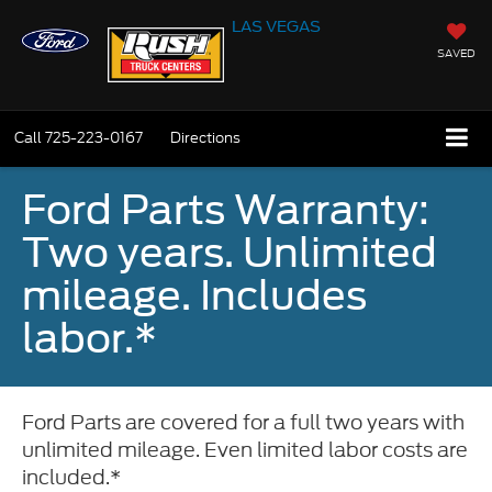
LAS VEGAS
SAVED
Call
725-223-0167
Directions
Ford Parts Warranty:
Two years. Unlimited
mileage. Includes
labor.*
Ford Parts are covered for a full two years with
unlimited mileage. Even limited labor costs are
included.*