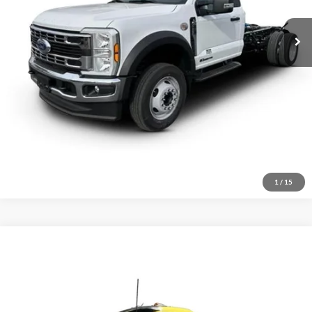
Click To Call
Inquire About Vehicle
1
/
15
Comments
Compare Vehicle
$51,000
2021
Peterbilt 579
Price Drop
VIN:
1XPBD49X5MD754352
Stock:
1855920