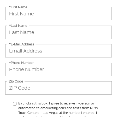
*First Name
*Last Name
*E-Mail Address
*Phone Number
Zip Code
By clicking this box, I agree to receive in-person or
automated telemarketing calls and texts from Rush
Truck Centers – Las Vegas at the number I entered. I