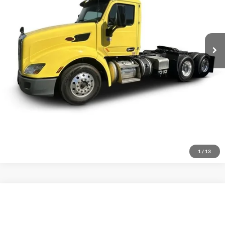
Click To Call
486,406 mi
Ext.
Inquire About Vehicle
1
/
13
Compare Vehicle
$104,883
2026
Ford F-750
Standard
VIN:
1FDNF7AN8TDF02819
Stock:
1909897
Model:
F7A
Less