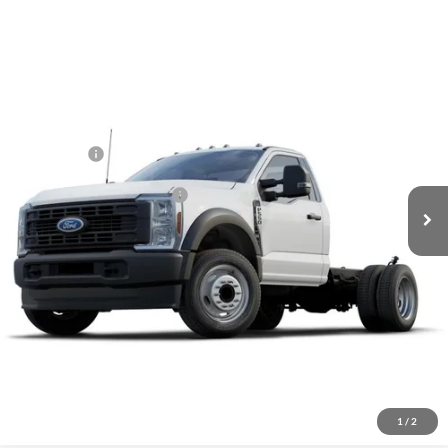
Compare Vehicle
Call For Price
2026
Ford F-550
XL
VIN:
1FDUF5GT5TDA13526
Stock:
2004684
Model:
F5G
Less
Ext.
Int.
In Stock
MSRP:
Call for Price
Ford Offers:
-$2,000
Add. Available Ford Offers:
-$3,250
Click To Call
Inquire About Vehicle
1
/
2