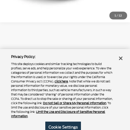
1
/
12
Although every reasonable effort has been made to ensure the accuracy of
the information contained on this site, absolute accuracy cannot be
guaranteed. This site, and all information and materials appearing on it, are
presented to the user "as is" without warranty of any kind, either express or
May not represent actual vehicle. (Options, colors, trim and body style may
Privacy Policy:
implied. All vehicles are subject to prior sale. Price does not include
vary)
applicable tax, title, and license charges. ‡Vehicles shown at different
This site deploys cookies and similar tracking technologies to build
locations are not currently in our inventory (Not in Stock) but can be made
profiles, serve ads, and help personalize your web experience. To view the
available to you at our location within a reasonable date from the time of
categories of personal information we collect and the purposes for which
your request, not to exceed one week.
the information is used, or to exercise your rights under the California
Consumer Privacy Act (CCPA),
click here
. Note that while we do not sell
personal information for monetary value, we disclose personal
information to third parties, such as vehicle manufacturers, in such a way
that may be considered "sharing" of personal information under the
Copyright © 2024
by DealerOn
|
Sitemap
|
Additional Disclosures
CCPA. To direct us to stop the sale or sharing of your personal information,
|
Privacy Policy
|
Do Not Sell or Share My Personal Information
|
Limit the
click the following link:
Do Not Sell or Share My Personal Information
. To
Use and Disclosure of Sensitive Personal Information
|
Terms of Use
limit the use and disclosure of your sensitive personal information, click
the following link:
Limit the Use and Disclosure of Sensitive Personal
|
California Transparency in Supply Chains Act of 2010
Information
.
Rush Truck Centers – Las Vegas
|
4120 Donovan Way ,
North Las Vegas,
NV
89030
| Sales:
725-223-0167
|
Cookie Settings