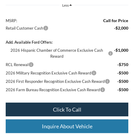
Less
Call for Price
MSRP:
-$2,000
Retail Customer Cash
Add. Available Ford Offers:
-$1,000
2026 Hispanic Chamber of Commerce Exclusive Cash
Reward
-$750
RCL Renewal
-$500
2026 Military Recognition Exclusive Cash Reward
-$500
2026 First Responder Recognition Exclusive Cash Reward
-$500
2026 Farm Bureau Recognition Exclusive Cash Reward
Click To Call
Inquire About Vehicle