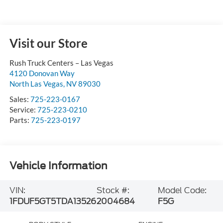
Visit our Store
Rush Truck Centers – Las Vegas
4120 Donovan Way
North Las Vegas
,
NV
89030
Sales:
725-223-0167
Service:
725-223-0210
Parts:
725-223-0197
Vehicle Information
VIN:
Stock #:
Model Code:
1FDUF5GT5TDA13526
2004684
F5G