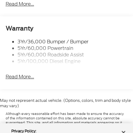
Trailer Sway Control
Read More...
Trailer Tow Wire Harness
Wipers- Intermittent
Warranty
3Yr/36,000 Bumper / Bumper
5Yr/60,000 Powertrain
5Yr/60,000 Roadside Assist
5Yr/100,000 Diesel Engine
Read More...
May not represent actual vehicle. (Options, colors, trim and body style
may vary)
Although every reasonable effort has been made to ensure the accuracy
of the information contained on this site, absolute accuracy cannot be
guaranteed. This site, and all information and materials appearing on it,
are presented to the user "as is" without warranty of any kind, either
Privacy Policy:
express or implied. All vehicles are subject to prior sale. Price does not