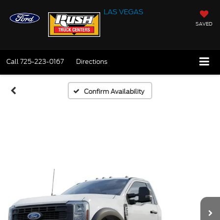
LAS VEGAS
SAVED
Call
725-223-0167
Directions
Confirm Availability