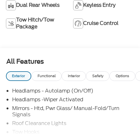
Dual Rear Wheels
Keyless Entry
Tow Hitch/Tow
Cruise Control
Package
All Features
Exterior
Functional
Interior
Safety
Options
Headlamps - Autolamp (On/Off)
Headlamps -Wiper Activated
Mirrors - Htd, Pwr Glass/ Manual-Fold/Turn
Signals
Roof Clearance Lights
Tow Hooks