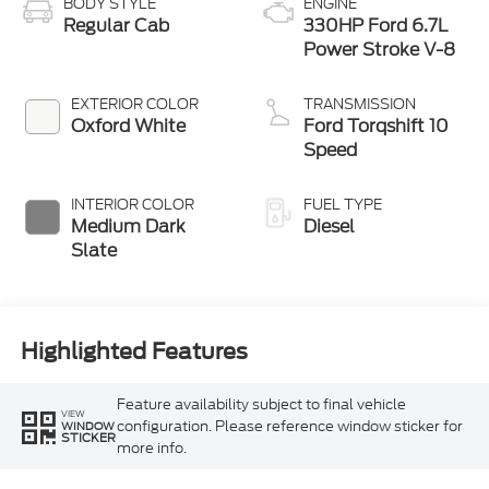
BODY STYLE
ENGINE
Regular Cab
330HP Ford 6.7L
Power Stroke V-8
EXTERIOR COLOR
TRANSMISSION
Oxford White
Ford Torqshift 10
Speed
INTERIOR COLOR
FUEL TYPE
Medium Dark
Diesel
Slate
Highlighted Features
Feature availability subject to final vehicle
VIEW
configuration. Please reference window sticker for
WINDOW
STICKER
more info.