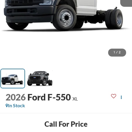
1
/
2
2026
Ford F-550
XL
In Stock
Call For Price